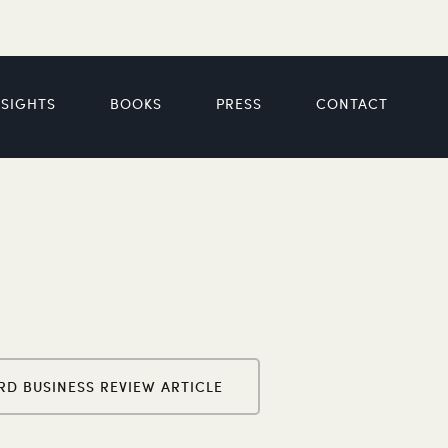
NSIGHTS
BOOKS
PRESS
CONTACT
RD BUSINESS REVIEW ARTICLE