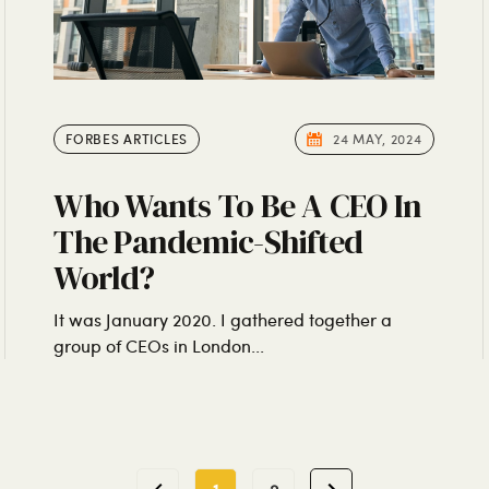
FORBES ARTICLES
24 MAY, 2024
Who Wants To Be A CEO In
The Pandemic-Shifted
World?
It was January 2020. I gathered together a
group of CEOs in London...