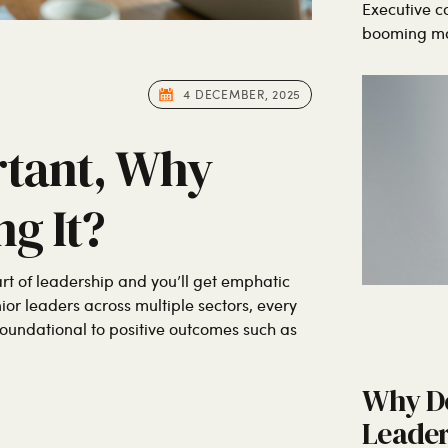
Executive c
booming mar
4 DECEMBER, 2025
ortant, Why
g It?
art of leadership and you’ll get emphatic
nior leaders across multiple sectors, every
foundational to positive outcomes such as
Why D
Leader