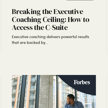
Breaking the Executive
Coaching Ceiling: How to
Access the C-Suite
Executive coaching delivers powerful results
that are backed by...