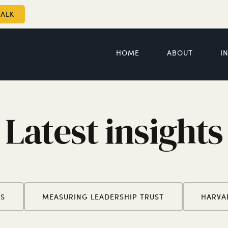
TALK
HOME
ABOUT
I
Latest insights
ES
MEASURING LEADERSHIP TRUST
HARVA