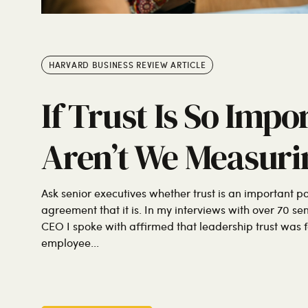
HARVARD BUSINESS REVIEW ARTICLE
If Trust Is So Imp
Aren’t We Measurin
Ask senior executives whether trust is an important p
agreement that it is. In my interviews with over 70 se
CEO I spoke with affirmed that leadership trust was 
employee...