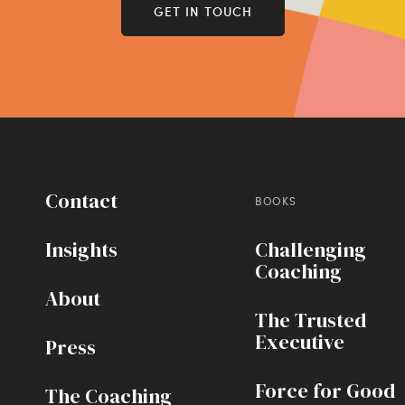
GET IN TOUCH
Contact
BOOKS
Insights
Challenging
Coaching
About
The Trusted
Executive
Press
Force for Good
The Coaching