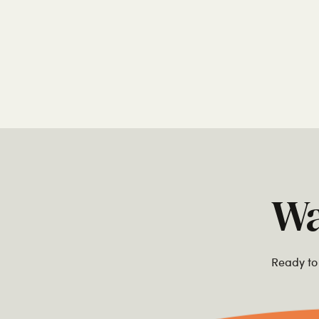
Wa
Ready to 