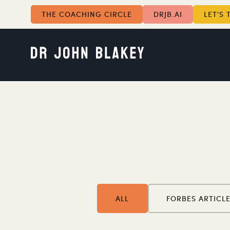
THE COACHING CIRCLE
DRJB.AI
LET'S 
ALL
FORBES ARTICL