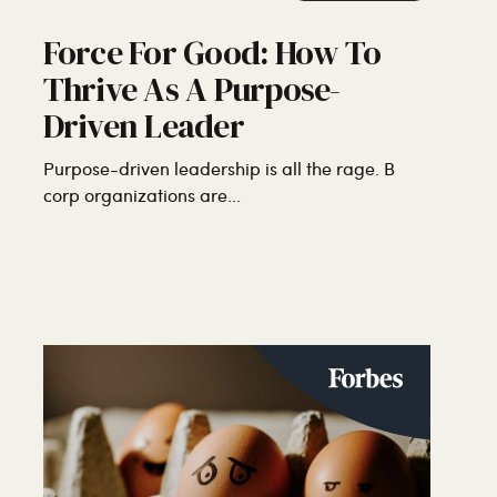
Force For Good: How To
Thrive As A Purpose-
Driven Leader
Purpose-driven leadership is all the rage. B
corp organizations are...