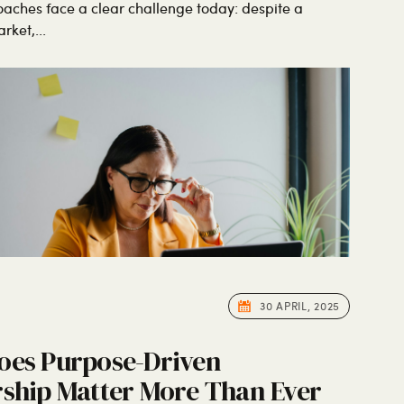
oaches face a clear challenge today: despite a
ket,...
30 APRIL, 2025
oes Purpose-Driven
ship Matter More Than Ever