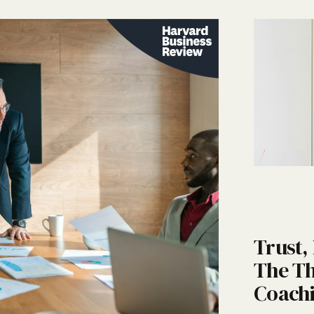
Trust,
The Th
Coachi