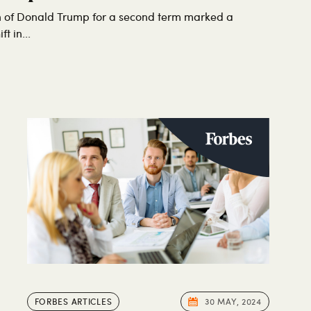
n of Donald Trump for a second term marked a
t in...
FORBES ARTICLES
30 MAY, 2024