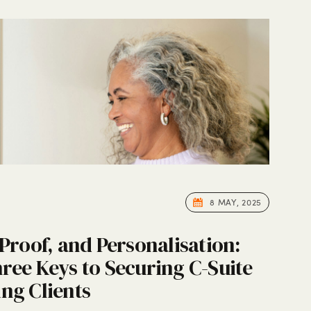
8 MAY, 2025
 Proof, and Personalisation:
ree Keys to Securing C-Suite
ng Clients