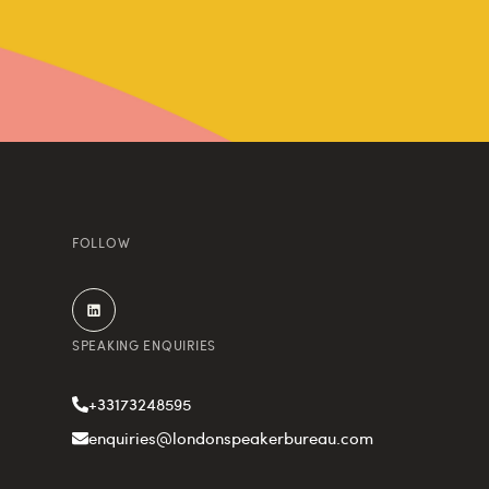
FOLLOW
SPEAKING ENQUIRIES
+33173248595
enquiries@londonspeakerbureau.com