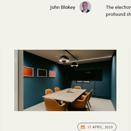
John Blakey
The electio
profound shif
17 APRIL, 2025