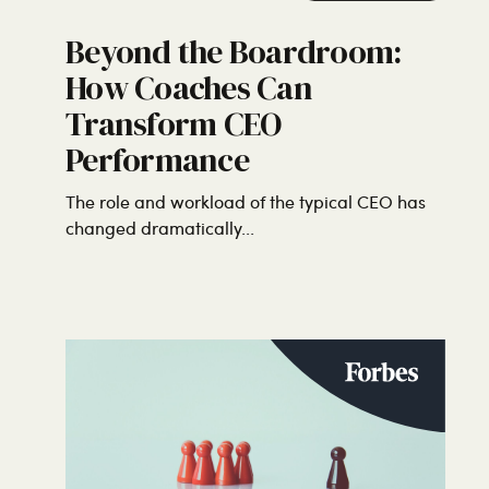
Beyond the Boardroom:
How Coaches Can
Transform CEO
Performance
The role and workload of the typical CEO has
changed dramatically...