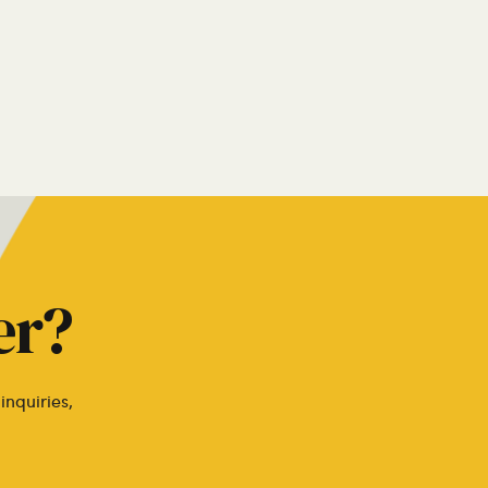
er?
inquiries,