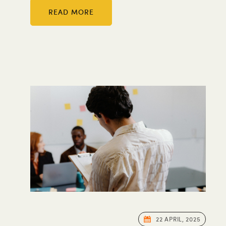
READ MORE
22 APRIL, 2025