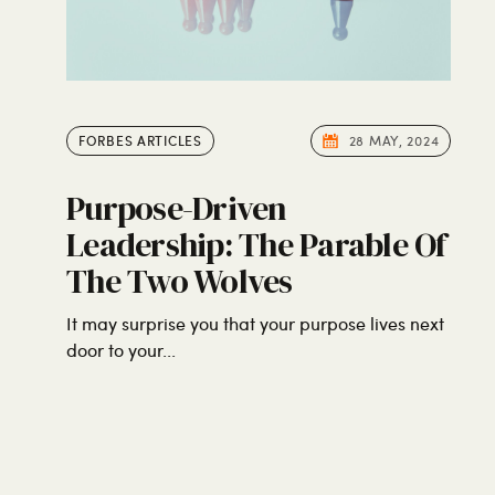
FORBES ARTICLES
28 MAY, 2024
Purpose-Driven
Leadership: The Parable Of
The Two Wolves
It may surprise you that your purpose lives next
door to your...