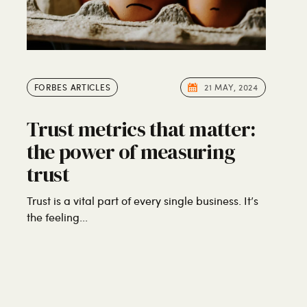
FORBES ARTICLES
21 MAY, 2024
Trust metrics that matter:
the power of measuring
trust
Trust is a vital part of every single business. It’s
the feeling...