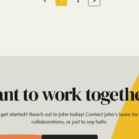
1
2
nt to work togeth
get started? Reach out to John today! Contact John’s team for 
collaborations, or just to say hello.