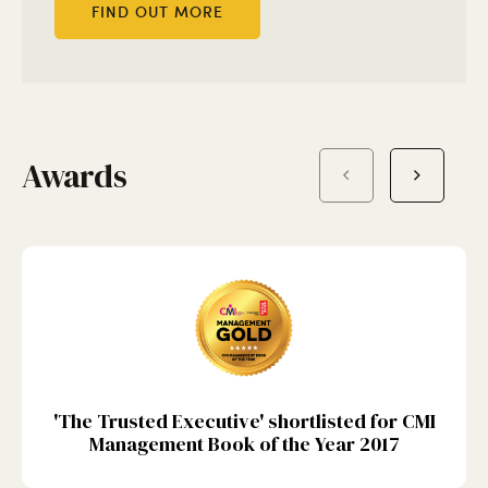
FIND OUT MORE
Awards
'The Trusted Executive' shortlisted for CMI
Management Book of the Year 2017