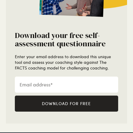
Download your free self-
assessment questionnaire
Enter your email address to download this unique
tool and assess your coaching style against The
FACTS coaching model for challenging coaching.