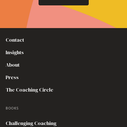
Contact
Insights
About
Press
The Coaching Circle
BOOKS
Challenging Coaching