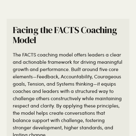
Facing the FACTS Coaching
Model
The FACTS coaching model offers leaders a clear
and actionable framework for driving meaningful
growth and performance. Built around five core
elements—Feedback, Accountability, Courageous
goals, Tension, and Systems thinking—it equips
coaches and leaders with a structured way to
challenge others constructively while maintaining
respect and clarity. By applying these principles,
the model helps create conversations that
balance support with challenge, fostering
stronger development, higher standards, and
lasting change.