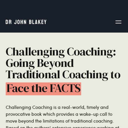
Challenging Coaching:
Going Beyond
Traditional Coaching to
Face the FACTS
Challenging Coaching is a real-world, timely and
provocative book which provides a wake-up call to
move beyond the limitations of traditional coaching.
Based on the authors' extensive experience working at