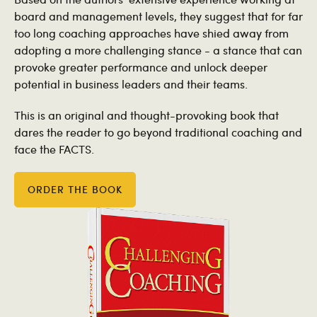
board and management levels, they suggest that for far
too long coaching approaches have shied away from
adopting a more challenging stance - a stance that can
provoke greater performance and unlock deeper
potential in business leaders and their teams.
This is an original and thought-provoking book that
dares the reader to go beyond traditional coaching and
face the FACTS.
ORDER THE BOOK