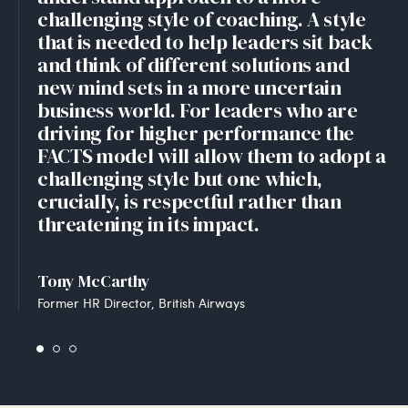
challenging style of coaching. A style
that is needed to help leaders sit back
and think of different solutions and
new mind sets in a more uncertain
business world. For leaders who are
driving for higher performance the
FACTS model will allow them to adopt a
challenging style but one which,
crucially, is respectful rather than
threatening in its impact.
Tony McCarthy
Former HR Director, British Airways