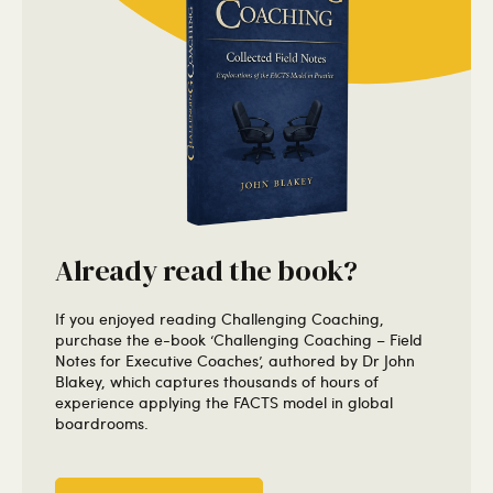
Already read the book?
If you enjoyed reading Challenging Coaching,
purchase the e-book ‘Challenging Coaching – Field
Notes for Executive Coaches’, authored by Dr John
Blakey, which captures thousands of hours of
experience applying the FACTS model in global
boardrooms.