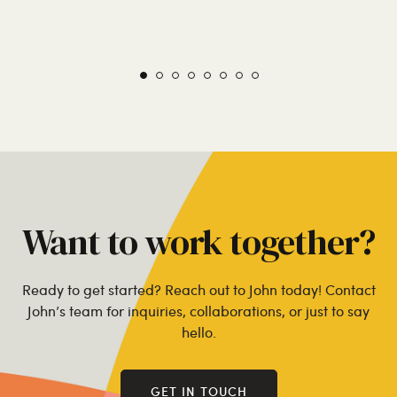
Want to work together?
Ready to get started? Reach out to John today! Contact
John’s team for inquiries, collaborations, or just to say
hello.
GET IN TOUCH