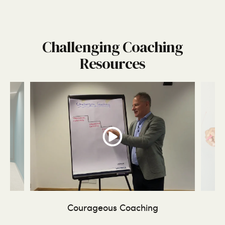
Challenging Coaching
Resources
ing
Courageous Coaching
Tr
-