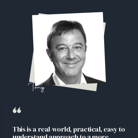
Tony
This is a real-world, practical, easy to
understand approach to a more