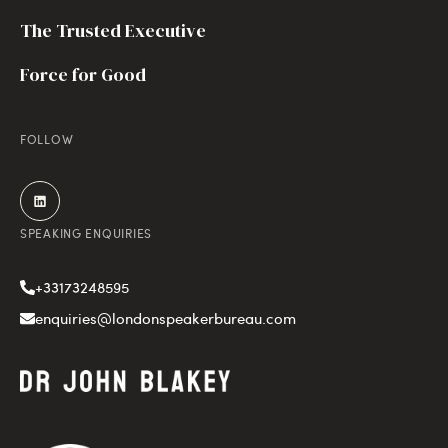
The Trusted Executive
Force for Good
FOLLOW
SPEAKING ENQUIRIES
+33173248595
enquiries@londonspeakerbureau.com