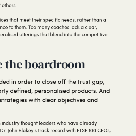
 others.
ces that meet their specific needs, rather than a
ance to them. Too many coaches lack a clear,
ralised offerings that blend into the competitive
e the boardroom
ed in order to close off the trust gap,
early defined, personalised products. And
 strategies with clear objectives and
th industry thought leaders who have already
s Dr. John Blakey’s track record with FTSE 100 CEOs,