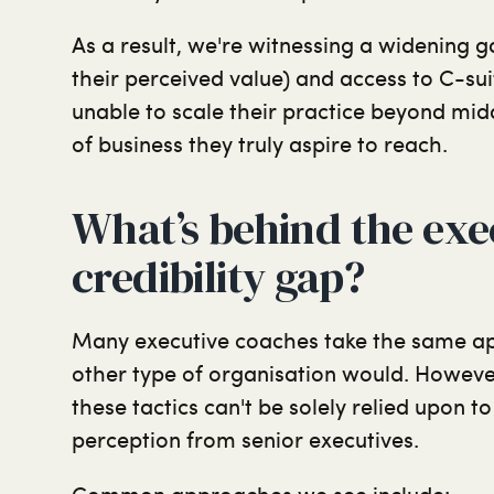
As a result, we're witnessing a widening 
their perceived value) and access to C-su
unable to scale their practice beyond mid
of business they truly aspire to reach.
What’s behind the exe
credibility gap?
Many executive coaches take the same ap
other type of organisation would. Howeve
these tactics can't be solely relied upon t
perception from senior executives.
Common approaches we see include: