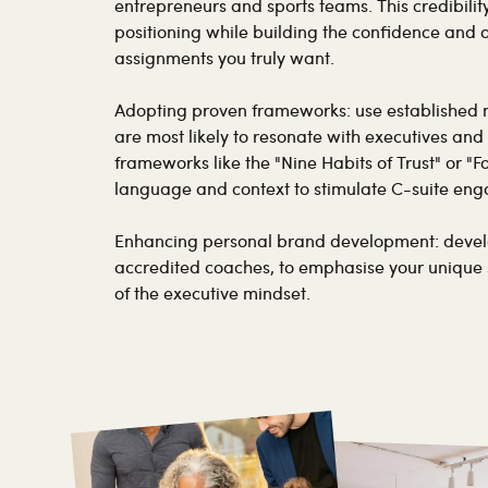
entrepreneurs and sports teams. This credibili
positioning while building the confidence and
assignments you truly want.
Adopting proven frameworks: use established 
are most likely to resonate with executives and 
frameworks like the "Nine Habits of Trust" or "F
language and context to stimulate C-suite en
Enhancing personal brand development: develo
accredited coaches, to emphasise your unique
of the executive mindset.