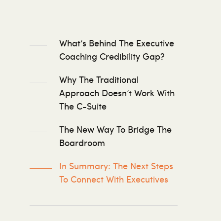
What’s Behind The Executive
Coaching Credibility Gap?
Why The Traditional
Approach Doesn’t Work With
The C-Suite
The New Way To Bridge The
Boardroom
In Summary: The Next Steps
To Connect With Executives