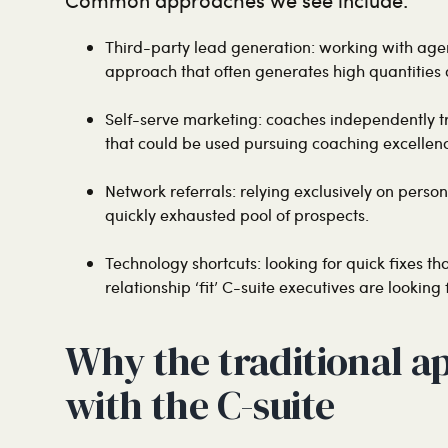
Third-party lead generation: working with agen
approach that often generates high quantities o
Self-serve marketing: coaches independently tr
that could be used pursuing coaching excellen
Network referrals: relying exclusively on perso
quickly exhausted pool of prospects.
Technology shortcuts: looking for quick fixes th
relationship ‘fit’ C-suite executives are looking f
Why the traditional a
with the C-suite