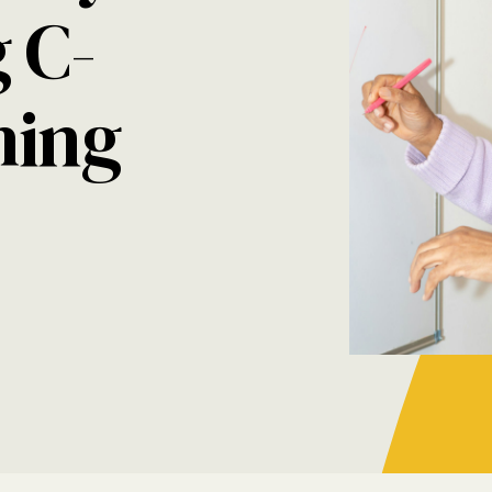
 C-
hing