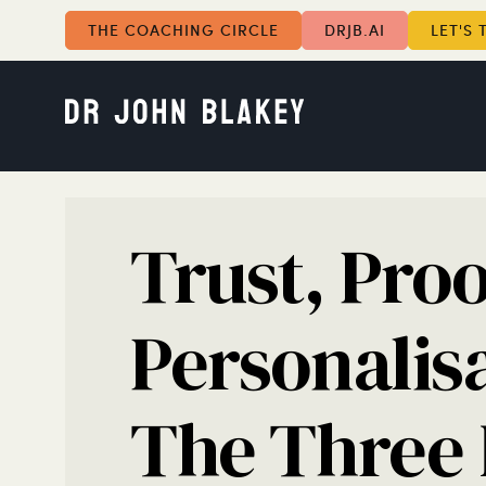
THE COACHING CIRCLE
DRJB.AI
LET'S 
Trust, Proo
Personalis
The Three