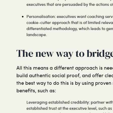
executives that are persuaded by the actions of
Personalisation: executives want coaching servi
cookie-cutter approach that is of limited relev
differentiated methodology, which leads to gene
landscape.
The new way to bridg
All this means a different approach is need
build authentic social proof, and offer cl
the best way to do this is by using proven
benefits, such as:
Leveraging established credibility: partner wi
established trust at the executive level, such a