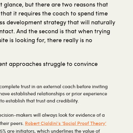
st glance, but there are two reasons that
s that it requires the coach to spend time
ss development strategy that will naturally
ntact. And the second is that when trying
e is looking for, there really is no
ment approaches struggle to convince
mplete trust in an external coach before inviting
 have established relationships or prior experience
to establish that trust and credibility.
decision-makers will always look for evidence of a
Robert Cialdini’s ‘Social Proof Theory’
their peers.
5% are initiators, which underlines the value of