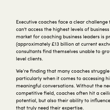
Executive coaches face a clear challenge
can't access the highest levels of busines
market for coaching business leaders is p
(approximately £13 billion at current exc
consultants find themselves unable to gr
level clients.
We’re finding that many coaches struggle
particularly when it comes to accessing hi
meaningful conversations. Without the nece
competitive field, coaches often hit a ceili
potential, but also their ability to influe
that truly need their expertise.