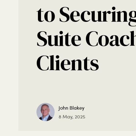
to Securing
Suite Coac
Clients
John Blakey
8 May, 2025