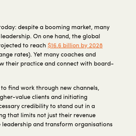
 today: despite a booming market, many
s leadership. On one hand, the global
rojected to reach
$16.6 billion by 2028
hange rates). Yet many coaches and
ow their practice and connect with board-
 to find work through new channels,
gher-value clients and initiating
ssary credibility to stand out in a
ng that limits not just their revenue
nce leadership and transform organisations