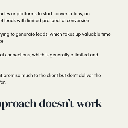
cies or platforms to start conversations, an
f leads with limited prospect of conversion.
ying to generate leads, which takes up valuable time
ce.
nal connections, which is generally a limited and
at promise much to the client but don’t deliver the
or.
pproach doesn’t work