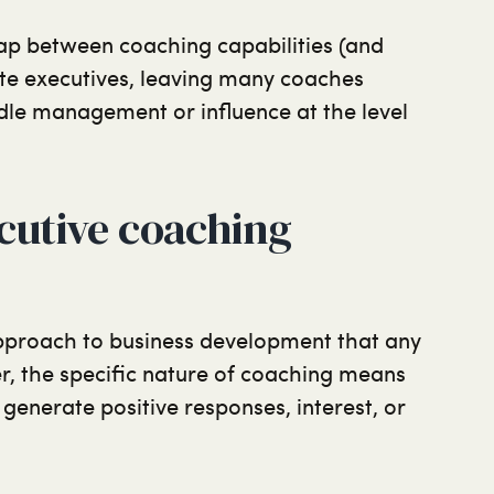
gap between coaching capabilities (and
ite executives, leaving many coaches
dle management or influence at the level
cutive coaching
proach to business development that any
r, the specific nature of coaching means
o generate positive responses, interest, or