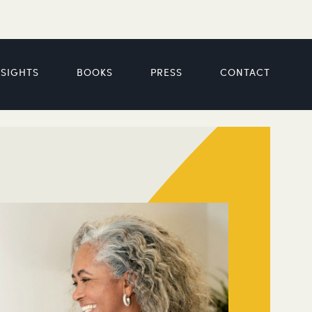
NSIGHTS
BOOKS
PRESS
CONTACT