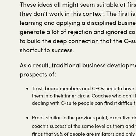
These ideas all might seem suitable at fir
they don’t work in this context. The first i
learning and applying a disciplined busine
generate a lot of rejection and ignored co
to build the deep connection that the C-suit
shortcut to success.
As a result, traditional business develop
prospects of:
Trust: board members and CEOs need to have co
them into their inner circle. Coaches who don’t
dealing with C-suite people can find it difficult 
Proof: similar to the previous point, executive 
coach’s success at the same level as them and 
finds that 95% of people are imitators and only 