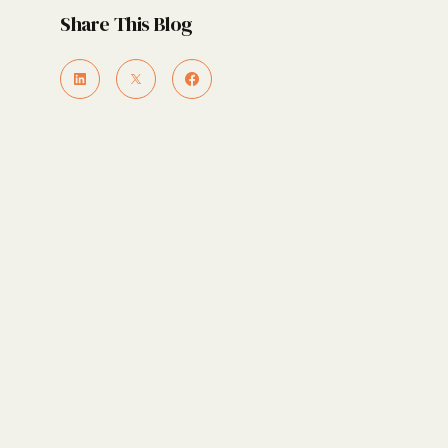
Share This Blog