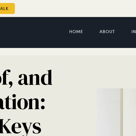
TALK
HOME
ABOUT
I
f, and
ation:
 Keys