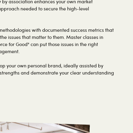
ty by association enhances your own market
 approach needed to secure the high-level
methodologies with documented success metrics that
the issues that matter to them. Master classes in
orce for Good" can put those issues in the right
gagement.
p your own personal brand, ideally assisted by
 strengths and demonstrate your clear understanding