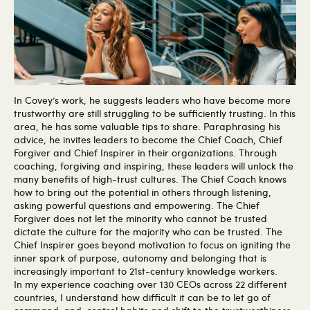
In Covey’s work, he suggests leaders who have become more
trustworthy are still struggling to be sufficiently trusting. In this
area, he has some valuable tips to share. Paraphrasing his
advice, he invites leaders to become the Chief Coach, Chief
Forgiver and Chief Inspirer in their organizations. Through
coaching, forgiving and inspiring, these leaders will unlock the
many benefits of high-trust cultures. The Chief Coach knows
how to bring out the potential in others through listening,
asking powerful questions and empowering. The Chief
Forgiver does not let the minority who cannot be trusted
dictate the culture for the majority who can be trusted. The
Chief Inspirer goes beyond motivation to focus on igniting the
inner spark of purpose, autonomy and belonging that is
increasingly important to 21st-century knowledge workers.
In my experience coaching over 130 CEOs across 22 different
countries, I understand how difficult it can be to let go of