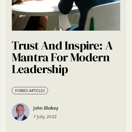
Trust And Inspire: A
Mantra For Modern
Leadership
FORBES ARTICLES
John Blakey
7 July, 2022