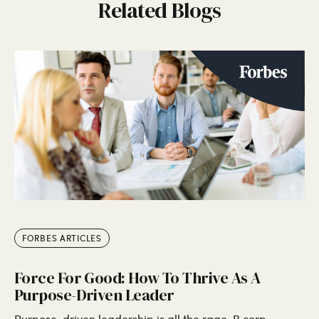
Related Blogs
FORBES ARTICLES
Force For Good: How To Thrive As A
Purpose-Driven Leader
Purpose-driven leadership is all the rage. B corp