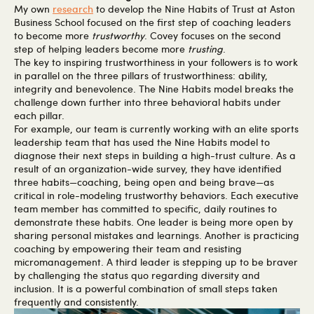
My own
research
to develop the Nine Habits of Trust at Aston
Business School focused on the first step of coaching leaders
to become more
trustworthy
. Covey focuses on the second
step of helping leaders become more
trusting
.
The key to inspiring trustworthiness in your followers is to work
in parallel on the three pillars of trustworthiness: ability,
integrity and benevolence. The Nine Habits model breaks the
challenge down further into three behavioral habits under
each pillar.
For example, our team is currently working with an elite sports
leadership team that has used the Nine Habits model to
diagnose their next steps in building a high-trust culture. As a
result of an organization-wide survey, they have identified
three habits—coaching, being open and being brave—as
critical in role-modeling trustworthy behaviors. Each executive
team member has committed to specific, daily routines to
demonstrate these habits. One leader is being more open by
sharing personal mistakes and learnings. Another is practicing
coaching by empowering their team and resisting
micromanagement. A third leader is stepping up to be braver
by challenging the status quo regarding diversity and
inclusion. It is a powerful combination of small steps taken
frequently and consistently.