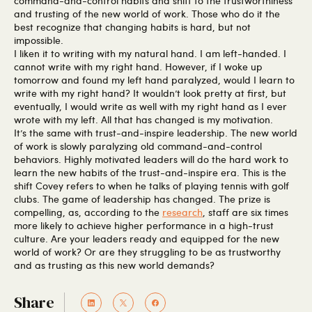
command-and-control habits and shift to the trustworthiness
and trusting of the new world of work. Those who do it the
best recognize that changing habits is hard, but not
impossible.
I liken it to writing with my natural hand. I am left-handed. I
cannot write with my right hand. However, if I woke up
tomorrow and found my left hand paralyzed, would I learn to
write with my right hand? It wouldn’t look pretty at first, but
eventually, I would write as well with my right hand as I ever
wrote with my left. All that has changed is my motivation.
It’s the same with trust-and-inspire leadership. The new world
of work is slowly paralyzing old command-and-control
behaviors. Highly motivated leaders will do the hard work to
learn the new habits of the trust-and-inspire era. This is the
shift Covey refers to when he talks of playing tennis with golf
clubs. The game of leadership has changed. The prize is
compelling, as, according to the
research
, staff are six times
more likely to achieve higher performance in a high-trust
culture. Are your leaders ready and equipped for the new
world of work? Or are they struggling to be as trustworthy
and as trusting as this new world demands?
Share