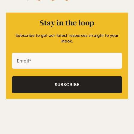
Stay in the loop
Subscribe to get our latest resources straight to your
inbox.