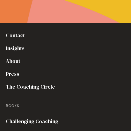
Contact
Insights
About
Press
The Coaching Circle
BOOKS
Challenging Coaching