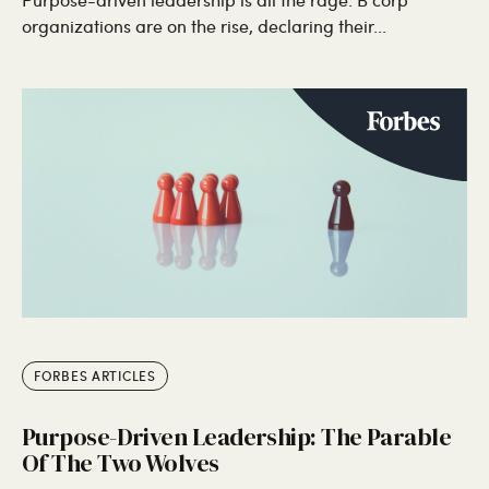
organizations are on the rise, declaring their...
FORBES ARTICLES
Purpose-Driven Leadership: The Parable
Of The Two Wolves