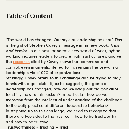
Table of Content
"The world has changed. Our style of leadership has not." This
is the gist of Stephen Covey’s message in his new book,
Trust
and Inspire
. In our post-pandemic new world of work, hybrid
working requires leaders to create high trust cultures, and yet
the
research
cited by Covey shows that command and
control, even in an enlightened form, remains the prevailing
leadership style of 92% of organizations.
Strikingly, Covey refers to this challenge as "like trying to play
tennis with a golf club." If, as he suggests, the game of
leadership has changed, how do we swap our old golf clubs
for shiny, new tennis rackets? In particular, how do we
transition from the intellectual understanding of the challenge
to the daily practice of different leadership behaviors?
In stepping up to this challenge, we need to recognize that
there are two sides to the trust coin: how to be trustworthy
and how to be trusting.
Trustworthiness × Trusting = Trust