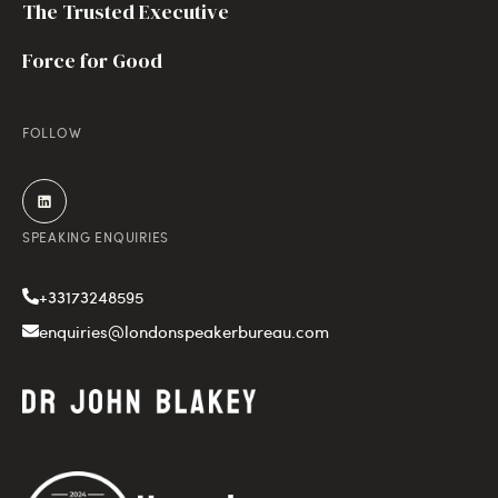
The Trusted Executive
Force for Good
FOLLOW
SPEAKING ENQUIRIES
+33173248595
enquiries@londonspeakerbureau.com