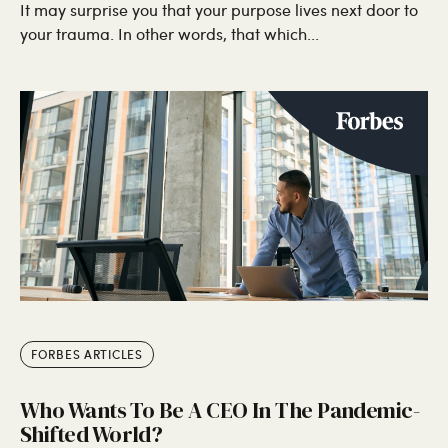
It may surprise you that your purpose lives next door to
your trauma. In other words, that which...
FORBES ARTICLES
Who Wants To Be A CEO In The Pandemic-
Shifted World?