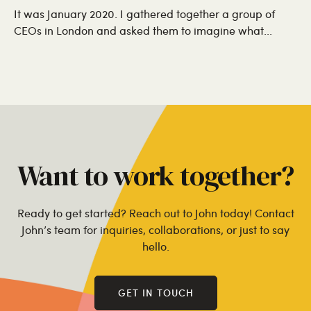
It was January 2020. I gathered together a group of
CEOs in London and asked them to imagine what...
Want to work together?
Ready to get started? Reach out to John today! Contact
John’s team for inquiries, collaborations, or just to say
hello.
GET IN TOUCH