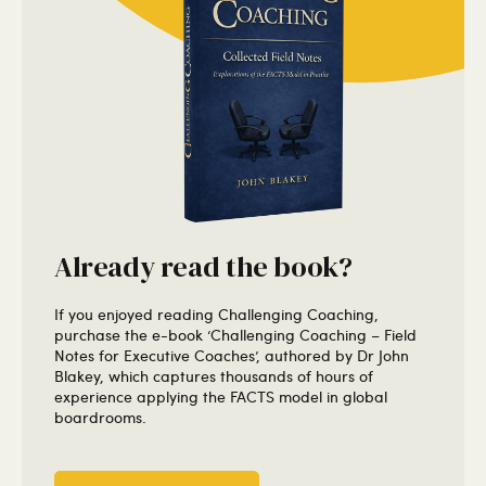
Already read the book?
If you enjoyed reading Challenging Coaching,
purchase the e-book ‘Challenging Coaching – Field
Notes for Executive Coaches’, authored by Dr John
Blakey, which captures thousands of hours of
experience applying the FACTS model in global
boardrooms.