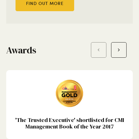
FIND OUT MORE
Awards
'The Trusted Executive' shortlisted for CMI
Management Book of the Year 2017