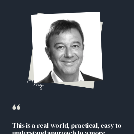
Tony
This is a real-world, practical, easy to
understand approach to a more