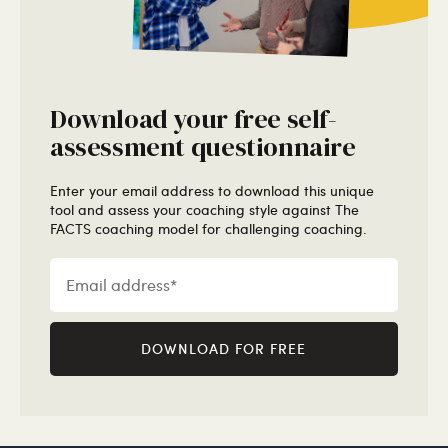
Download your free self-
assessment questionnaire
Enter your email address to download this unique
tool and assess your coaching style against The
FACTS coaching model for challenging coaching.