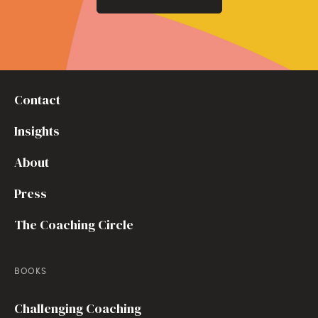
Contact
Insights
About
Press
The Coaching Circle
BOOKS
Challenging Coaching