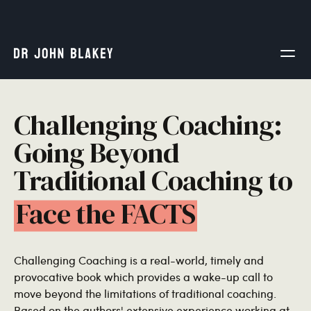
Challenging Coaching:
Going Beyond
Traditional Coaching to
Face the FACTS
Challenging Coaching is a real-world, timely and
provocative book which provides a wake-up call to
move beyond the limitations of traditional coaching.
Based on the authors' extensive experience working at