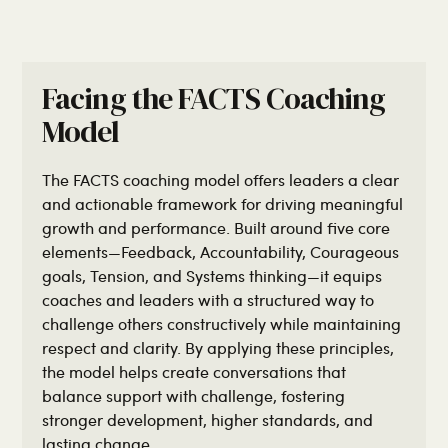
Facing the FACTS Coaching
Model
The FACTS coaching model offers leaders a clear
and actionable framework for driving meaningful
growth and performance. Built around five core
elements—Feedback, Accountability, Courageous
goals, Tension, and Systems thinking—it equips
coaches and leaders with a structured way to
challenge others constructively while maintaining
respect and clarity. By applying these principles,
the model helps create conversations that
balance support with challenge, fostering
stronger development, higher standards, and
lasting change.