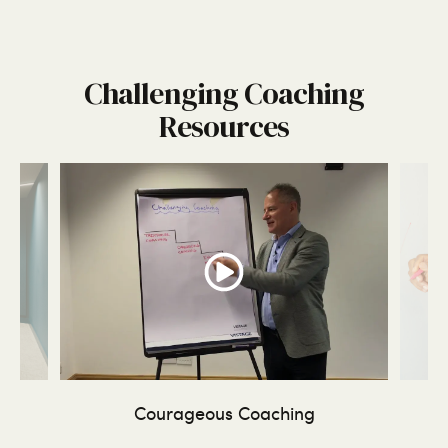
Challenging Coaching
Resources
ing
Courageous Coaching
Tr
-