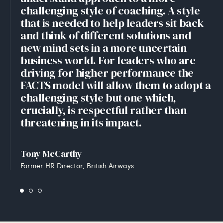
challenging style of coaching. A style
that is needed to help leaders sit back
and think of different solutions and
new mind sets in a more uncertain
business world. For leaders who are
driving for higher performance the
FACTS model will allow them to adopt a
challenging style but one which,
crucially, is respectful rather than
threatening in its impact.
Tony McCarthy
Former HR Director, British Airways