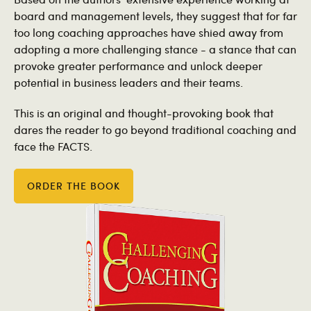
board and management levels, they suggest that for far
too long coaching approaches have shied away from
adopting a more challenging stance - a stance that can
provoke greater performance and unlock deeper
potential in business leaders and their teams.
This is an original and thought-provoking book that
dares the reader to go beyond traditional coaching and
face the FACTS.
ORDER THE BOOK