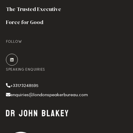
The Trusted Executive
Force for Good
FOLLOW
SPEAKING ENQUIRIES
+33173248595
enquiries@londonspeakerbureau.com