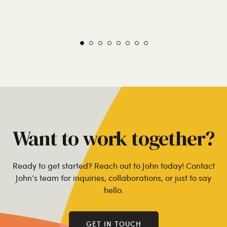
Want to work together?
Ready to get started? Reach out to John today! Contact
John’s team for inquiries, collaborations, or just to say
hello.
GET IN TOUCH